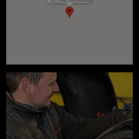
ALLTYRES FAVERSHAM