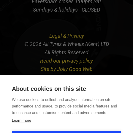
Faversham closes 1:00pm Sat
Sundays & holidays - CLOSED
Legal & Privacy
© 2026 All Tyres & Wheels (Kent) LTD
All Rights Reserved
Read our privacy policy
Site by Jolly Good Web
About cookies on this site
We use cookies to collect and analyse information on site
performance and usage, to provide social media features and
to enhance and customise content and advertisements.
Learn more