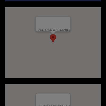
ALLTYRES WHITSTABLE