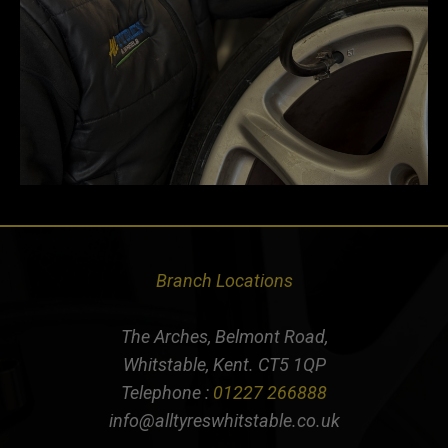
Branch Locations
The Arches, Belmont Road,
Whitstable, Kent. CT5 1QP
Telephone :
01227 266888
info@alltyreswhitstable.co.uk