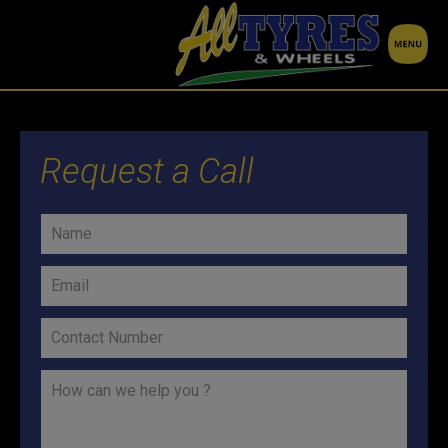
Request a Call