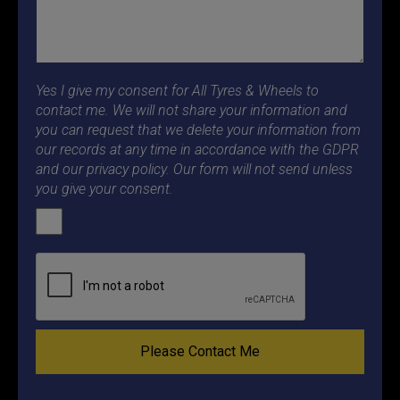
Yes I give my consent for All Tyres & Wheels to
contact me. We will not share your information and
you can request that we delete your information from
our records at any time in accordance with the GDPR
and our privacy policy. Our form will not send unless
you give your consent.