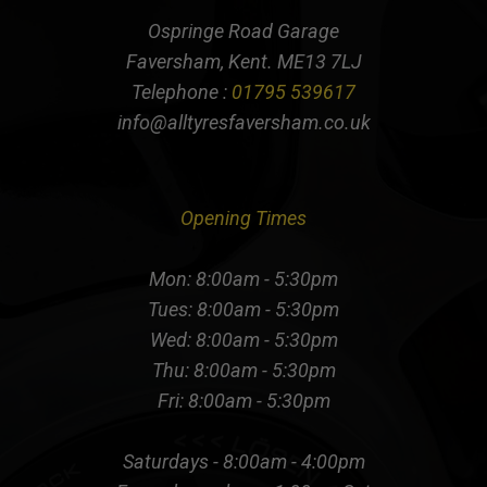
Ospringe Road Garage
Faversham, Kent. ME13 7LJ
Telephone :
01795 539617
info@alltyresfaversham.co.uk
Opening Times
Mon: 8:00am - 5:30pm
Tues: 8:00am - 5:30pm
Wed: 8:00am - 5:30pm
Thu: 8:00am - 5:30pm
Fri: 8:00am - 5:30pm
Saturdays - 8:00am - 4:00pm