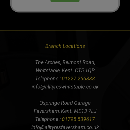
Branch Locations
The Arches, Belmont Road,
Whitstable, Kent. CT5 1QP
Telephone :
01227 266888
info@alltyreswhitstable.co.uk
Ospringe Road Garage
Faversham, Kent. ME13 7LJ
Telephone :
01795 539617
info@alltyresfaversham.co.uk