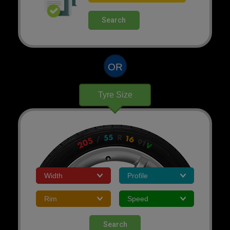
Search
OR
Tyre Size
Search