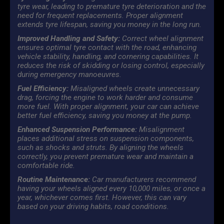
tyre wear, leading to premature tyre deterioration and the
need for frequent replacements. Proper alignment
extends tyre lifespan, saving you money in the long run.
Improved Handling and Safety:
Correct wheel alignment
ensures optimal tyre contact with the road, enhancing
vehicle stability, handling, and cornering capabilities. It
reduces the risk of skidding or losing control, especially
during emergency manoeuvres.
Fuel Efficiency:
Misaligned wheels create unnecessary
drag, forcing the engine to work harder and consume
more fuel. With proper alignment, your car can achieve
better fuel efficiency, saving you money at the pump.
Enhanced Suspension Performance:
Misalignment
places additional stress on suspension components,
such as shocks and struts. By aligning the wheels
correctly, you prevent premature wear and maintain a
comfortable ride.
Routine Maintenance:
Car manufacturers recommend
having your wheels aligned every 10,000 miles, or once a
year, whichever comes first. However, this can vary
based on your driving habits, road conditions.