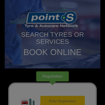
SEARCH TYRES OR
SERVICES
BOOK ONLINE
Registration