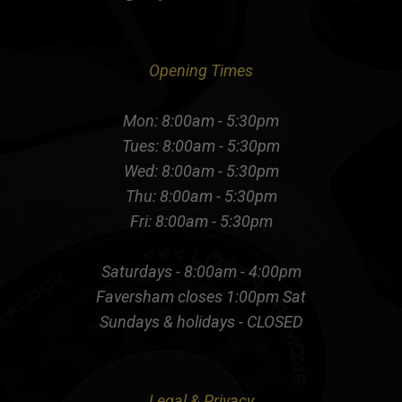
Opening Times
Mon: 8:00am - 5:30pm
Tues: 8:00am - 5:30pm
Wed: 8:00am - 5:30pm
Thu: 8:00am - 5:30pm
Fri: 8:00am - 5:30pm
Saturdays - 8:00am - 4:00pm
Faversham closes 1:00pm Sat
Sundays & holidays - CLOSED
Legal & Privacy