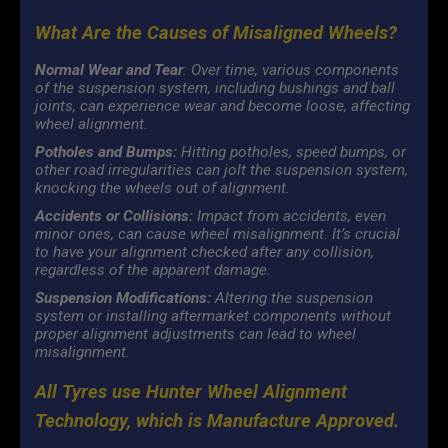
What Are the Causes of Misaligned Wheels?
Normal Wear and Tear
: Over time, various components
of the suspension system, including bushings and ball
joints, can experience wear and become loose, affecting
wheel alignment.
Potholes and Bumps:
Hitting potholes, speed bumps, or
other road irregularities can jolt the suspension system,
knocking the wheels out of alignment.
Accidents or Collisions:
Impact from accidents, even
minor ones, can cause wheel misalignment. It’s crucial
to have your alignment checked after any collision,
regardless of the apparent damage.
Suspension Modifications:
Altering the suspension
system or installing aftermarket components without
proper alignment adjustments can lead to wheel
misalignment.
All Tyres use Hunter Wheel Alignment
Technology, which is Manufacture Approved.