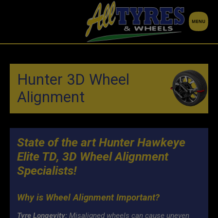
Hunter 3D Wheel
Alignment
State of the art Hunter Hawkeye
Elite TD, 3D Wheel Alignment
Specialists!
Why is Wheel Alignment Important?
Tyre Longevity:
Misaligned wheels can cause uneven