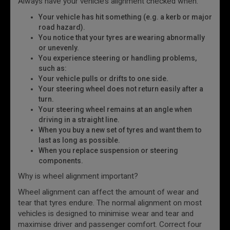
Always have your vehicle’s alignment checked when:
Your vehicle has hit something (e.g. a kerb or major
road hazard).
You notice that your tyres are wearing abnormally
or unevenly.
You experience steering or handling problems,
such as:
Your vehicle pulls or drifts to one side.
Your steering wheel does not return easily after a
turn.
Your steering wheel remains at an angle when
driving in a straight line.
When you buy a new set of tyres and want them to
last as long as possible.
When you replace suspension or steering
components.
Why is wheel alignment important?
Wheel alignment can affect the amount of wear and
tear that tyres endure. The normal alignment on most
vehicles is designed to minimise wear and tear and
maximise driver and passenger comfort. Correct four