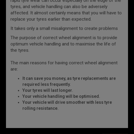
rapid tyre wear can occur especially on the edge of the
tyres, and vehicle handling can also be adversely
affected. It almost certainly means that you will have to
replace your tyres earlier than expected.
It takes only a small misalignment to create problems
The purpose of correct wheel alignment is to provide
optimum vehicle handling and to maximise the life of
the tyres.
The main reasons for having correct wheel alignment
are:
It can save you money, as tyre replacements are
required less frequently.
Your tyres will last longer.
Your vehicle handling will be optimised.
Your vehicle will drive smoother with less tyre
rolling resistance.