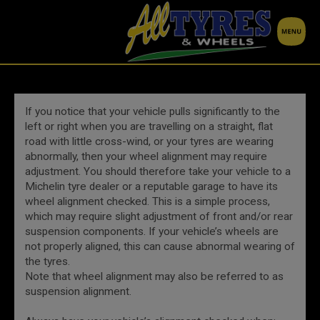
If you notice that your vehicle pulls significantly to the
left or right when you are travelling on a straight, flat
road with little cross-wind, or your tyres are wearing
abnormally, then your wheel alignment may require
adjustment. You should therefore take your vehicle to a
Michelin tyre dealer or a reputable garage to have its
wheel alignment checked. This is a simple process,
which may require slight adjustment of front and/or rear
suspension components. If your vehicle’s wheels are
not properly aligned, this can cause abnormal wearing of
the tyres.
Note that wheel alignment may also be referred to as
suspension alignment.