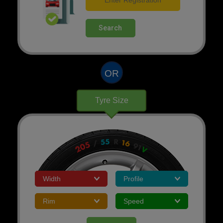
Search
OR
Tyre Size