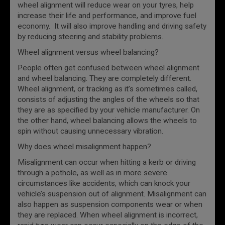
wheel alignment will reduce wear on your tyres, help
increase their life and performance, and improve fuel
economy. It will also improve handling and driving safety
by reducing steering and stability problems.
Wheel alignment versus wheel balancing?
People often get confused between wheel alignment
and wheel balancing. They are completely different.
Wheel alignment, or tracking as it’s sometimes called,
consists of adjusting the angles of the wheels so that
they are as specified by your vehicle manufacturer. On
the other hand, wheel balancing allows the wheels to
spin without causing unnecessary vibration.
Why does wheel misalignment happen?
Misalignment can occur when hitting a kerb or driving
through a pothole, as well as in more severe
circumstances like accidents, which can knock your
vehicle’s suspension out of alignment. Misalignment can
also happen as suspension components wear or when
they are replaced. When wheel alignment is incorrect,