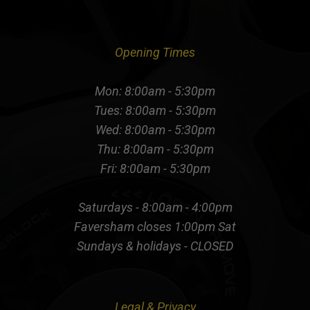
Opening Times
Mon: 8:00am - 5:30pm
Tues: 8:00am - 5:30pm
Wed: 8:00am - 5:30pm
Thu: 8:00am - 5:30pm
Fri: 8:00am - 5:30pm
Saturdays - 8:00am - 4:00pm
Faversham closes 1:00pm Sat
Sundays & holidays - CLOSED
Legal & Privacy