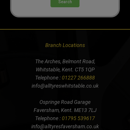
Search
Branch Locations
The Arches, Belmont Road,
Whitstable, Kent. CT5 1QP
Telephone :
01227 266888
info@alltyreswhitstable.co.uk
Ospringe Road Garage
Faversham, Kent. ME13 7LJ
Telephone :
01795 539617
info@alltyresfaversham.co.uk