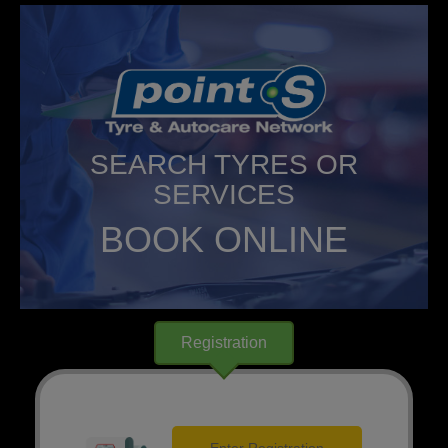
SEARCH TYRES OR
SERVICES
BOOK ONLINE
Registration